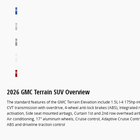
2026 GMC Terrain SUV Overview
The standard features of the GMC Terrain Elevation include 1.5L I-4 175hp i
CVT transmission with overdrive, 4-wheel anti-lock brakes (ABS), Integrated 
activation, Side seat mounted airbags, Curtain 1st and 2nd row overhead ai
Air conditioning, 17" aluminum wheels, Cruise control, Adaptive Cruise Contr
ABS and driveline traction control