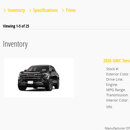
Inventory
Specifications
Trims
Viewing 1-5 of 25
Inventory
2026 GMC Terra
Stock #:
Exterior Color:
Drive Line:
Engine:
MPG Range:
Transmission:
Interior Color:
VIN:
Manufacturer Off