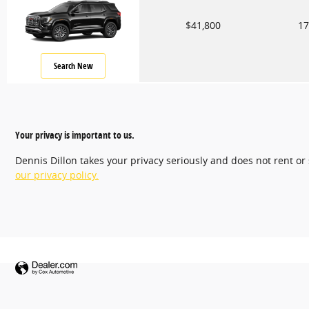
$41,800
17
Search New
Your privacy is important to us.
Dennis Dillon takes your privacy seriously and does not rent or
our privacy policy.