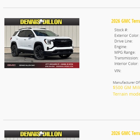
2026 GMC Terra
Stock #:
Exterior Color:
Drive Line:
Engine:
MPG Range:
Transmission:
Interior Color:
VIN:
Manufacturer Off
$500 GM Mili
Terrain mode
2026 GMC Terra