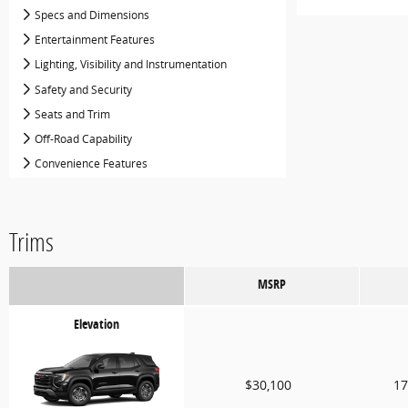
Specs and Dimensions
Entertainment Features
Lighting, Visibility and Instrumentation
Safety and Security
Seats and Trim
Off-Road Capability
Convenience Features
Trims
MSRP
Elevation
$30,100
17