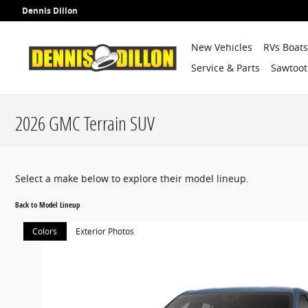
Skip to main content
Dennis Dillon
New Vehicles
RVs Boat
Service & Parts
Sawtoot
2026 GMC Terrain SUV
Select a make below to explore their model lineup.
Back to Model Lineup
Colors
Exterior Photos