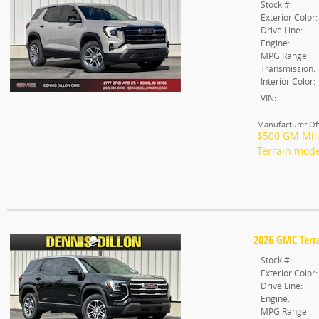
Stock #:
Exterior Color:
Drive Line:
Engine:
MPG Range:
Transmission:
Interior Color:
VIN:
Manufacturer Off
$500 GM Mili
Terrain mode
2026 GMC Terra
Stock #:
Exterior Color:
Drive Line:
Engine:
MPG Range: