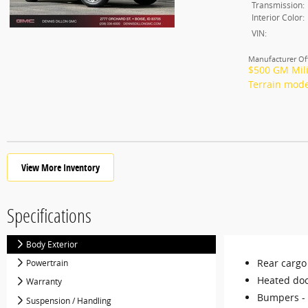
Transmission:
Interior Color:
VIN:
Manufacturer Off
$500 GM Mili
Terrain mode
View More Inventory
Specifications
Body Exterior
Rear cargo
Powertrain
Heated doo
Warranty
Bumpers -
Suspension / Handling