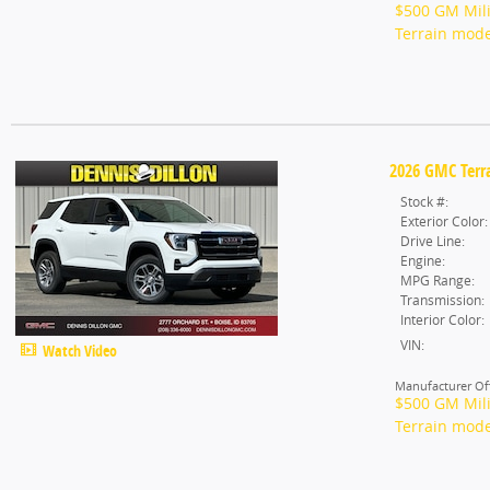
$500 GM Mili
Terrain mode
2026 GMC Terra
Stock #:
Exterior Color:
Drive Line:
Engine:
MPG Range:
Transmission:
Interior Color:
VIN:
Watch Video
Manufacturer Off
$500 GM Mili
Terrain mode