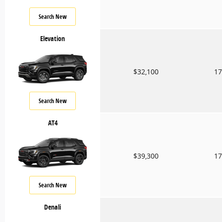
Search New
Elevation
$32,100
17
Search New
AT4
$39,300
17
Search New
Denali