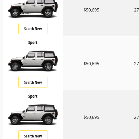
$50,695
27
Search New
Sport
$50,695
27
Search New
Sport
$50,695
27
Search New