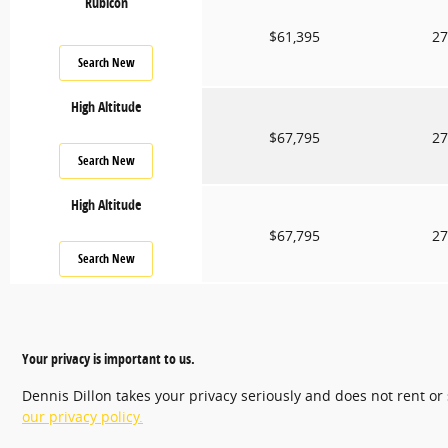
Rubicon
$61,395
27
Search New
High Altitude
$67,795
27
Search New
High Altitude
$67,795
27
Search New
Your privacy is important to us.
Dennis Dillon takes your privacy seriously and does not rent or
our privacy policy.