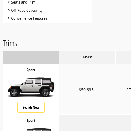
Seats and Trim
Off-Road Capability
Convenience Features
Trims
MSRP
Sport
$50,695
27
Search New
Sport