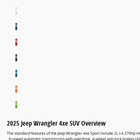
2025 Jeep Wrangler 4xe SUV Overview
The standard features of the Jeep Wrangler 4xe Sport include 2L I-4 270hp i
, 8-speed automatic transmission with overdrive, 4-wheel anti-lock brakes (