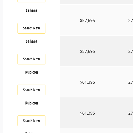
Sahara
$57,695
27
Search New
Sahara
$57,695
27
Search New
Rubicon
$61,395
27
Search New
Rubicon
$61,395
27
Search New