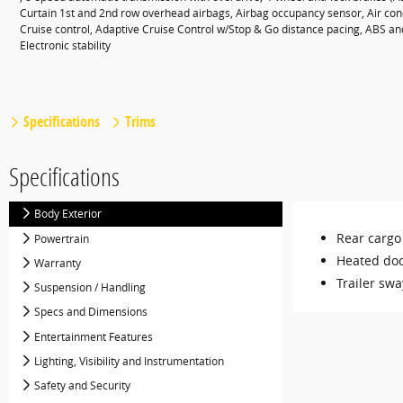
Curtain 1st and 2nd row overhead airbags, Airbag occupancy sensor, Air con
Cruise control, Adaptive Cruise Control w/Stop & Go distance pacing, ABS and 
Electronic stability
Specifications
Trims
Specifications
Body Exterior
Rear cargo
Powertrain
Heated doo
Warranty
Trailer swa
Suspension / Handling
Specs and Dimensions
Entertainment Features
Lighting, Visibility and Instrumentation
Safety and Security