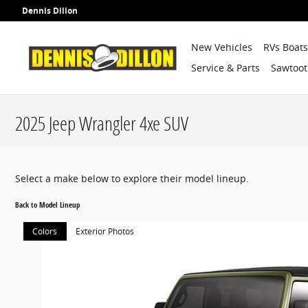
Skip to main content
Dennis Dillon
New Vehicles
RVs Boat
Service & Parts
Sawtoot
2025 Jeep Wrangler 4xe SUV
Select a make below to explore their model lineup.
Back to Model Lineup
Colors
Exterior Photos