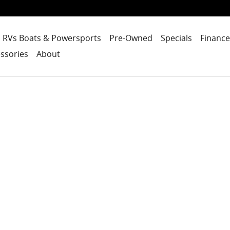
RVs Boats & Powersports
Pre-Owned
Specials
Finance
ssories
About