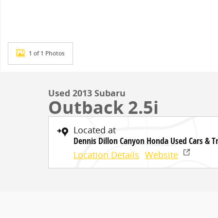
1 of 1 Photos
Used 2013 Subaru
Outback 2.5i
Located at
Dennis Dillon Canyon Honda Used Cars & T
Location Details
Website