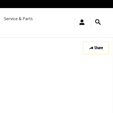
Service & Parts
Share