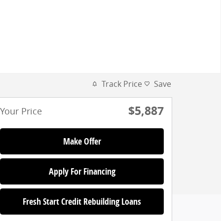
Track Price
Save
$5,887
Your Price
Make Offer
Apply For Financing
Fresh Start Credit Rebuilding Loans