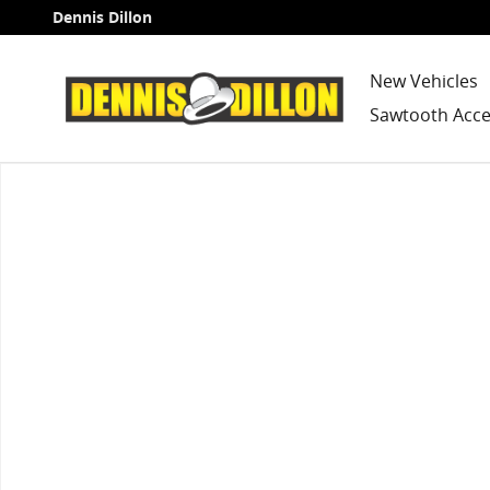
Skip to main content
Dennis Dillon
New Vehicles
Sawtooth Acce
Used 2013 Subaru Outback 2.5i SUV Photo 1 of 1