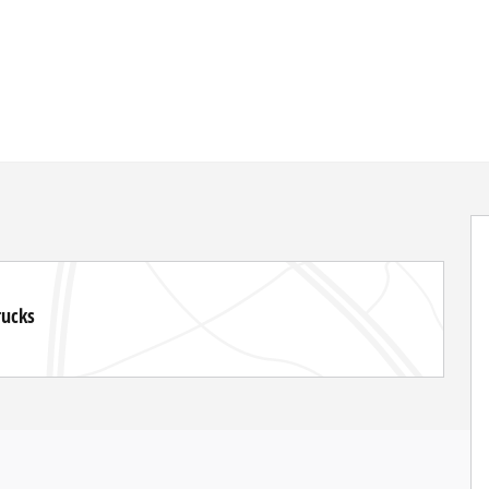
rucks